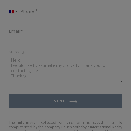
Phone ¹
France
+33
Email*
Message
SEND
The information collected on this form is saved in a file
computerized by the company Rouen Sotheby's International Realty