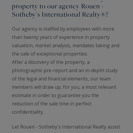
property to our agency Rouen -
Sotheby's International Realty®?
Our agency is staffed by employees with more
than twenty years of experience in property
valuation, market analysis, mandates taking and
the sale of exceptional properties.
After a discovery of the property, a
photographic pre-report and an in-depth study
of the legal and financial elements, our team
members will draw up, for you, a most relevant
estimate in order to guarantee you the
reduction of the sale time in perfect
confidentiality.
Let Rouen - Sotheby's International Realty assist