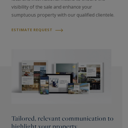
visibility of the sale and enhance your
sumptuous property with our qualified clientele.
ESTIMATE REQUEST
Tailored, relevant communication to
highlight your property