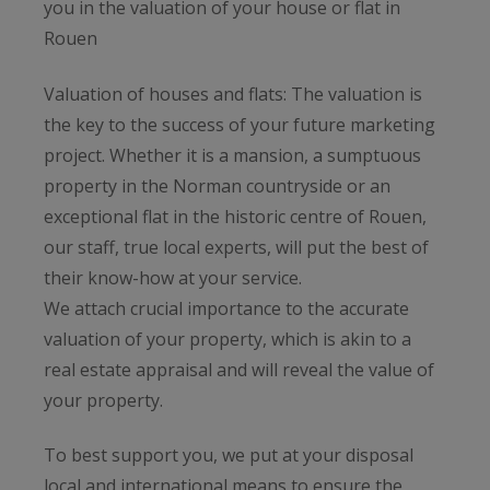
you in the valuation of your house or flat in
Rouen
Valuation of houses and flats: The valuation is
the key to the success of your future marketing
project. Whether it is a mansion, a sumptuous
property in the Norman countryside or an
exceptional flat in the historic centre of Rouen,
our staff, true local experts, will put the best of
their know-how at your service.
We attach crucial importance to the accurate
valuation of your property, which is akin to a
real estate appraisal and will reveal the value of
your property.
To best support you, we put at your disposal
local and international means to ensure the