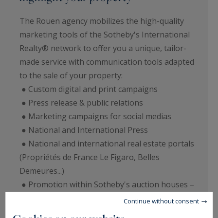
The Rouen agency mobilizes the high-quality
marketing tools of the Sotheby's International
Realty® network to offer you a unique, tailor-
made service with communication tools adapted
to the sale of your property:
● Custom digital and print campaigns
● Press release & public relations
● Marketing campaigns for social medias
● National and International Press
● National and international real estate portals
(Propriétés de France Le Figaro, Belles
Demeures...)
● Promotion within Sotheby's auction houses –
display of catalogues, transmission of
Continue without consent
personalized files.