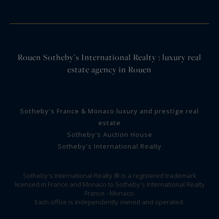
Rouen Sotheby’s International Realty : luxury real
estate agency in Rouen
Sotheby's France & Monaco luxury and prestige real
estate
Sotheby's Auction House
Sotheby's International Realty
Sotheby's International Realty ® is a registered trademark
licensed in France and Monaco to Sotheby's International Realty
France - Monaco.
Each office is independently owned and operated.