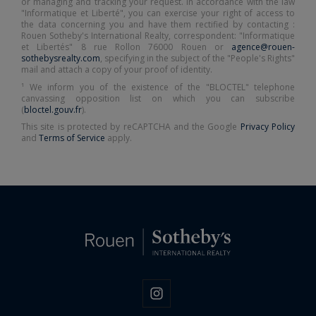
or managing and tracking your request. In accordance with the law
"Informatique et Liberté", you can exercise your right of access to
the data concerning you and have them rectified by contacting :
Rouen Sotheby's International Realty, correspondent: "Informatique
et Libertés" 8 rue Rollon 76000 Rouen or
agence@rouen-
sothebysrealty.com
, specifying in the subject of the "People's Rights"
mail and attach a copy of your proof of identity.
¹ We inform you of the existence of the "BLOCTEL" telephone
canvassing opposition list on which you can subscribe
(
bloctel.gouv.fr
).
This site is protected by reCAPTCHA and the Google
Privacy Policy
and
Terms of Service
apply.