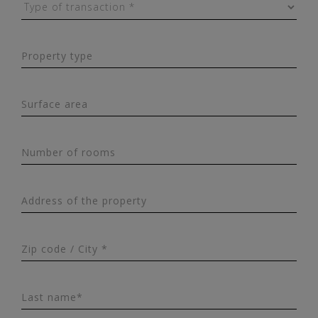
Property type
Surface area
Number of rooms
Address of the property
Zip code / City *
Last name*