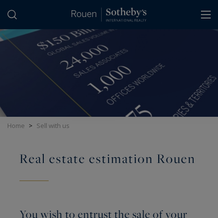
Cookies management panel
Home
>
Sell with us
Real estate estimation Rouen
You wish to entrust the sale of your