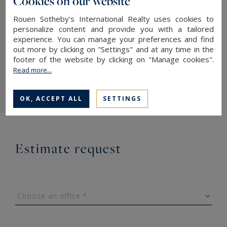
Cookies on our website
Should you wish to contact us: fill in the form
Rouen Sotheby's International Realty uses cookies to
personalize content and provide you with a tailored
below, one of our collaborators, expert in the
experience. You can manage your preferences and find
sale of high-end property in Normandy, will
out more by clicking on "Settings" and at any time in the
footer of the website by clicking on "Manage cookies".
contact you, in complete confidentiality and as
Read more...
soon as possible.
OK, ACCEPT ALL
SETTINGS
Estimate request