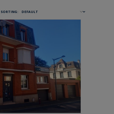
SORTING: