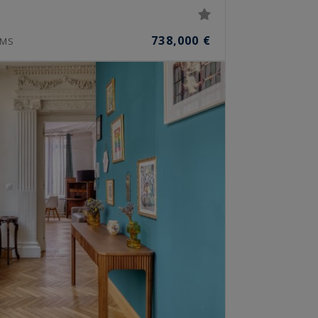
738,000 €
MS