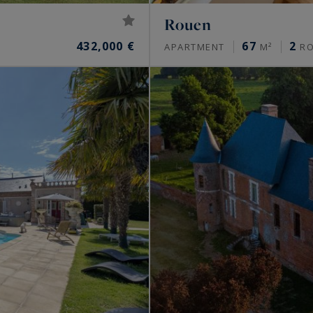
Rouen
432,000 €
67
2
APARTMENT
M²
R