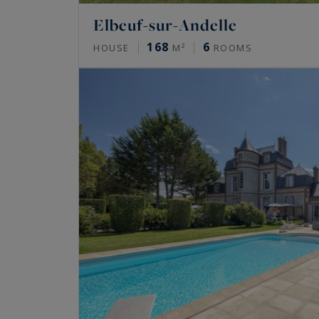
Elbeuf-sur-Andelle
168
6
HOUSE
M²
ROOMS