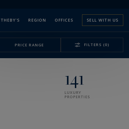
THEBY'S
REGION
OFFICES
SELL WITH US
FILTERS
(0)
PRICE RANGE
141
LUXURY
PROPERTIES