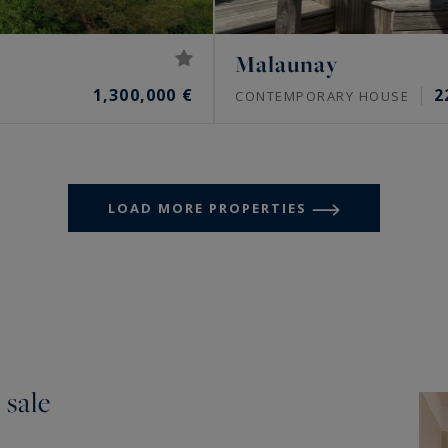
Malaunay
1,300,000 €
2
CONTEMPORARY HOUSE
LOAD MORE PROPERTIES
 sale