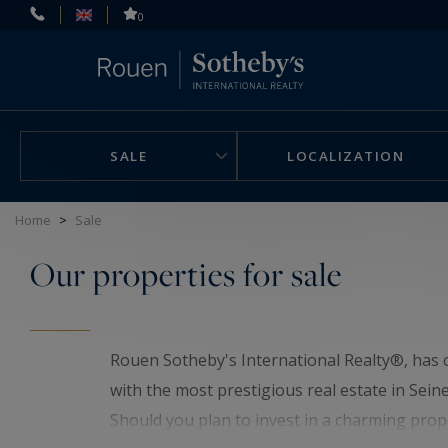
Cookies management panel
0
SALE
LOCALIZATION
Home
>
Sale
Our properties for sale
Rouen Sotheby's International Realty®, has c
with the most prestigious real estate in Sein
Should you plan to invest in a charming prop