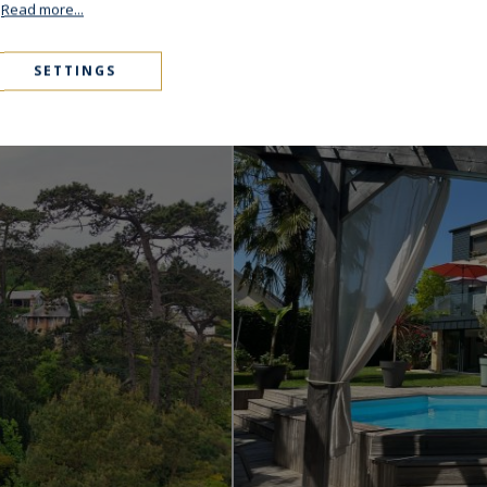
.
Read more...
Varengeville-sur-Me
SETTINGS
850,000 €
450
S
ARCHITECT'S HOUSE