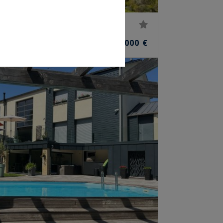
r
20
4,950,000 €
M²
ROOMS