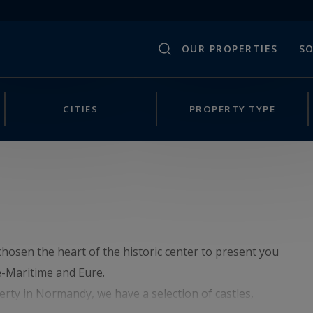
OUR PROPERTIES
SO
CITIES
PROPERTY TYPE
hosen the heart of the historic center to present you
e-Maritime and Eure.
erty in Normandy, we have a selection of castles,