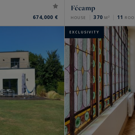
Fécamp
674,000 €
370
11
HOUSE
M²
ROO
EXCLUSIVITY