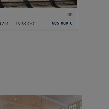
27
10
685,000 €
M²
ROOMS