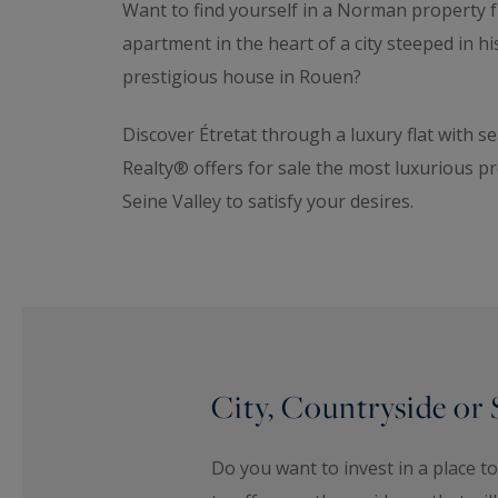
Want to find yourself in a Norman property fu
apartment in the heart of a city steeped in h
prestigious house in Rouen?
Discover Étretat through a luxury flat with 
Realty® offers for sale the most luxurious pr
Seine Valley to satisfy your desires.
City, Countryside or 
Do you want to invest in a place 