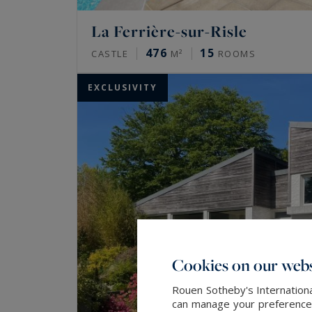
La Ferrière-sur-Risle
476
15
CASTLE
M²
ROOMS
EXCLUSIVITY
Cookies on our webs
Rouen Sotheby's Internationa
can manage your preferences 