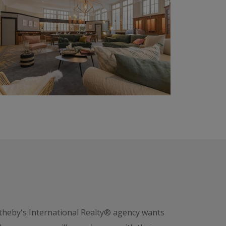
otheby's International Realty® agency wants