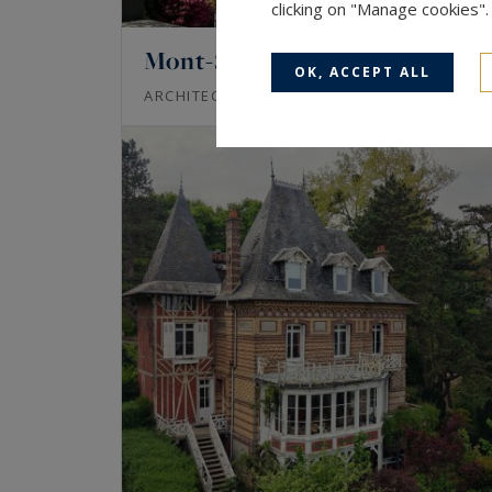
clicking on "Manage cookies"
Mont-Saint-Aignan
OK, ACCEPT ALL
220
6
ARCHITECT'S HOUSE
M²
ROOM