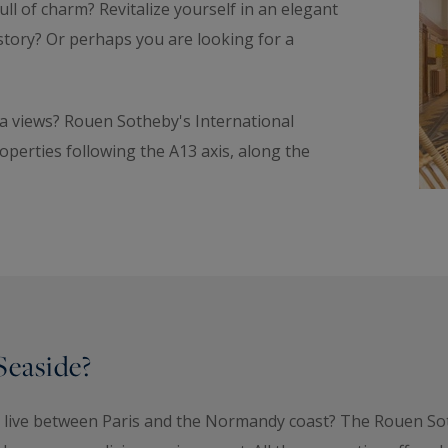
ll of charm? Revitalize yourself in an elegant
istory? Or perhaps you are looking for a
sea views? Rouen Sotheby's International
operties following the A13 axis, along the
Seaside?
to live between Paris and the Normandy coast? The Rouen S