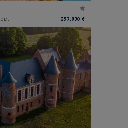
297,000 €
OOMS