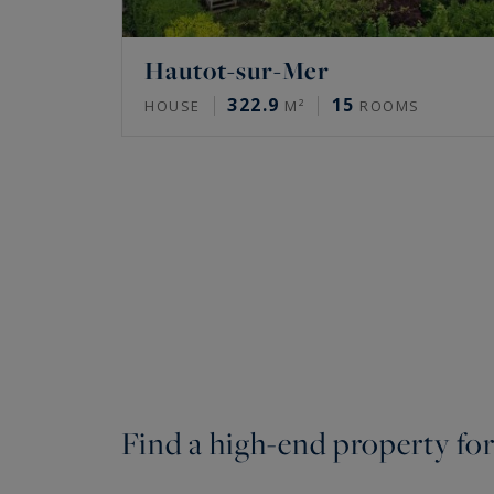
Hautot-sur-Mer
322.9
15
HOUSE
M²
ROOMS
Find a high-end property for