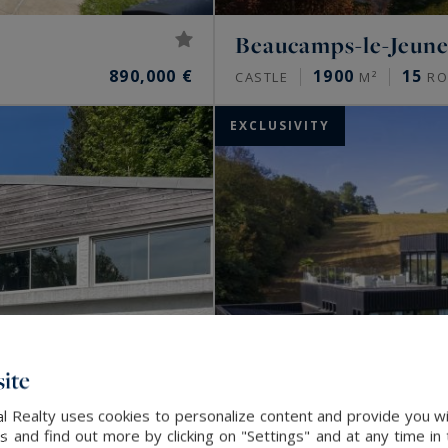
Beaucamps-le-Jeun
890,000 €
1900
15
CASTLE
M²
RO
EXCLUSIVITY
ite
l Realty uses cookies to personalize content and provide you wi
and find out more by clicking on "Settings" and at any time in