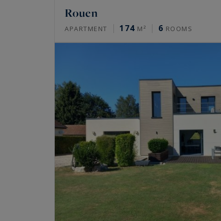
Rouen
174
6
APARTMENT
M²
ROOMS