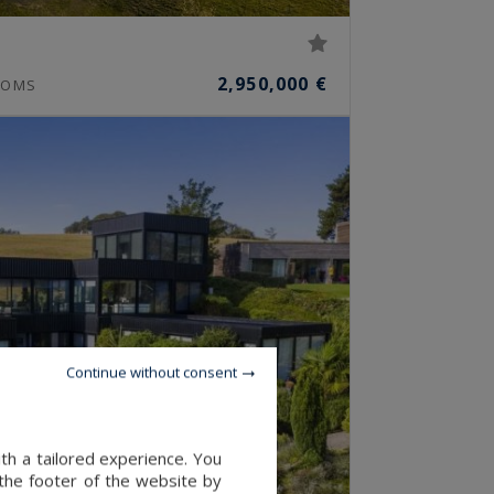
e
2,950,000 €
OMS
Continue without consent
th a tailored experience. You
 the footer of the website by