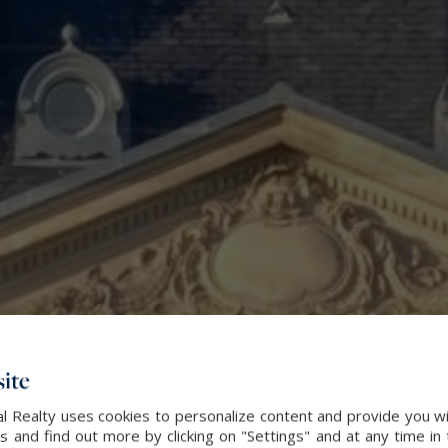
ite
l Realty uses cookies to personalize content and provide you wi
and find out more by clicking on "Settings" and at any time in