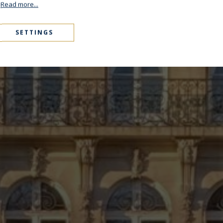
.
Read more...
SETTINGS