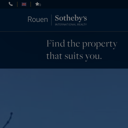
Cookies management panel
0
Find the property
that suits you.