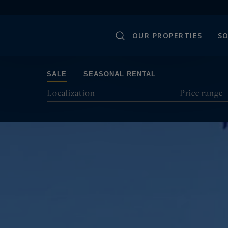
OUR PROPERTIES
SO
SALE
SEASONAL RENTAL
Localization
Price range