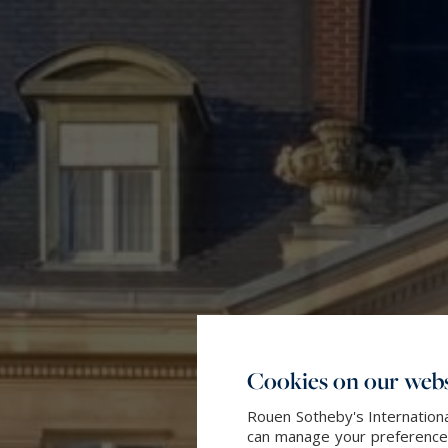
Cookies on our webs
Rouen Sotheby's Internationa
can manage your preferences 