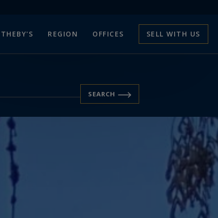
THEBY'S
REGION
OFFICES
SELL WITH US
SEARCH