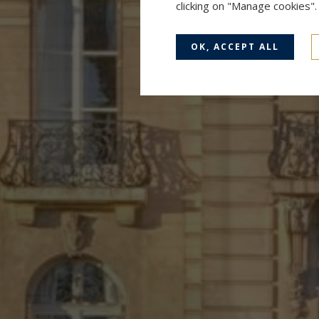
clicking on "Manage cookies"
OK, ACCEPT ALL