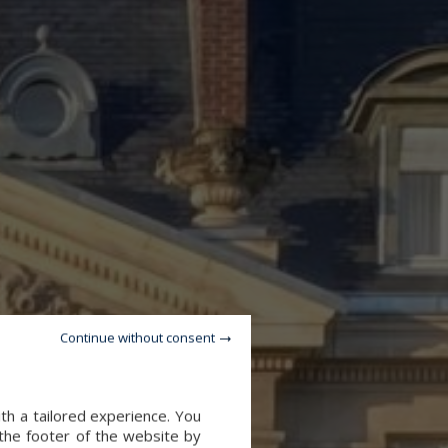
Continue without consent
th a tailored experience. You
 the footer of the website by