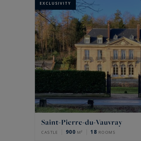
EXCLUSIVITY
Saint-Pierre-du-Vauvray
900
18
CASTLE
M²
ROOMS