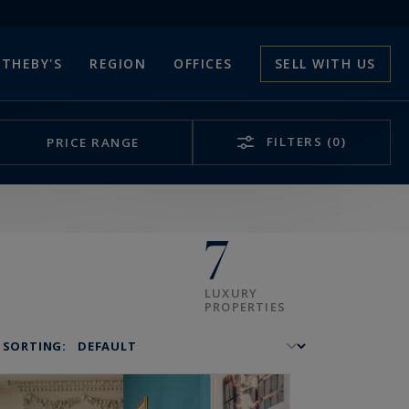
THEBY'S
REGION
OFFICES
SELL WITH US
FILTERS
(0)
PRICE RANGE
7
LUXURY
PROPERTIES
SORTING: