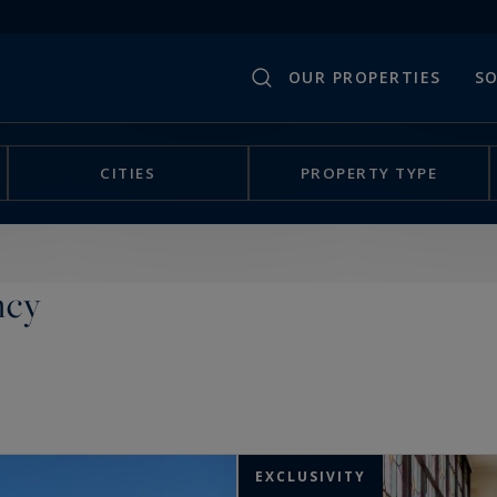
OUR PROPERTIES
SO
CITIES
PROPERTY TYPE
ncy
EXCLUSIVITY