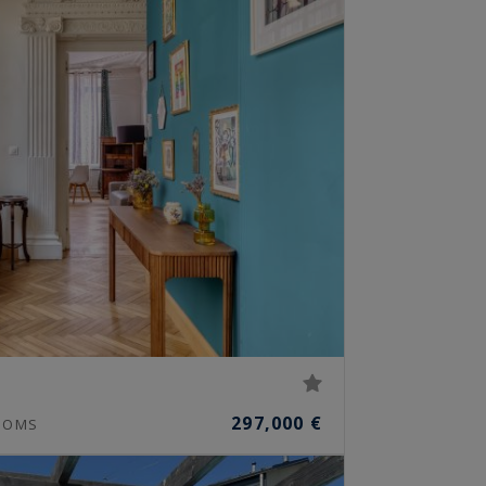
297,000 €
OOMS