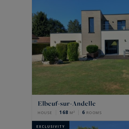
Elbeuf-sur-Andelle
168
6
HOUSE
M²
ROOMS
EXCLUSIVITY