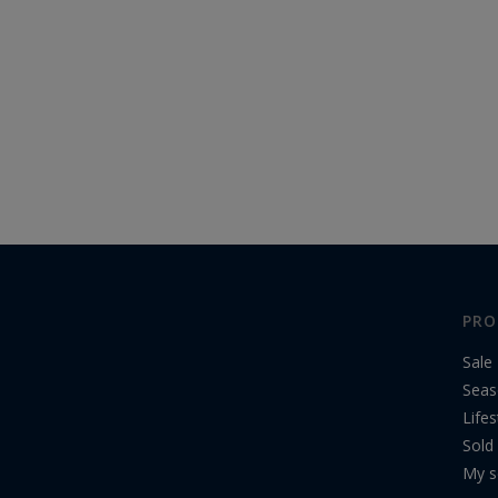
PRO
Sale
Seas
Lifes
Sold
My s