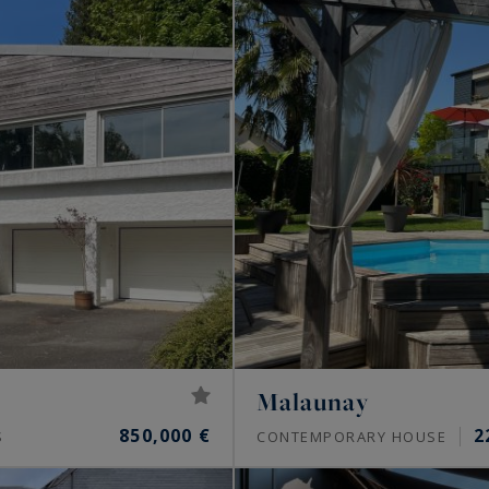
Malaunay
850,000 €
2
S
CONTEMPORARY HOUSE