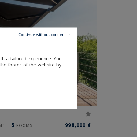
Continue without consent
th a tailored experience. You
 the footer of the website by
5
998,000 €
M²
ROOMS