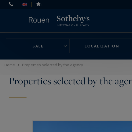
Cookies management panel
0
SALE
LOCALIZATION
Home
>
Properties selected by the agency
Properties selected by the age