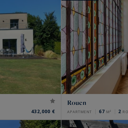
Rouen
432,000 €
67
2
APARTMENT
M²
R