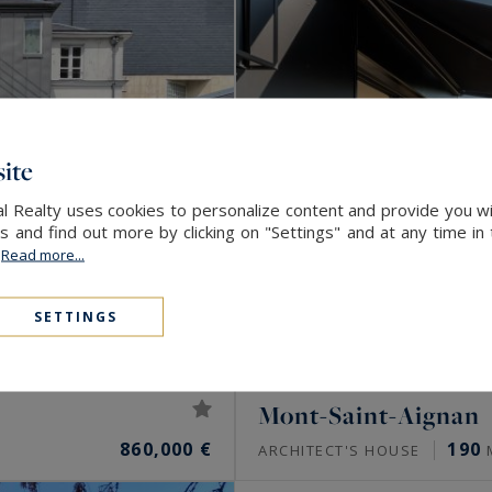
ite
l Realty uses cookies to personalize content and provide you wi
and find out more by clicking on "Settings" and at any time in
.
Read more...
SETTINGS
Mont-Saint-Aignan
860,000 €
190
ARCHITECT'S HOUSE