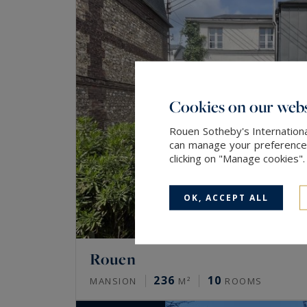
Cookies on our webs
Rouen Sotheby's Internationa
can manage your preferences 
clicking on "Manage cookies"
OK, ACCEPT ALL
Rouen
236
10
MANSION
M²
ROOMS