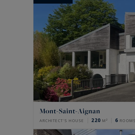
Mont-Saint-Aignan
220
6
ARCHITECT'S HOUSE
M²
ROOM