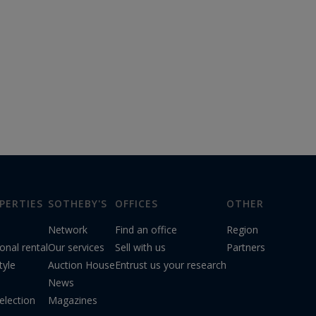
PERTIES
SOTHEBY'S
OFFICES
OTHER
Network
Find an office
Region
onal rental
Our services
Sell with us
Partners
tyle
Auction House
Entrust us your research
News
election
Magazines