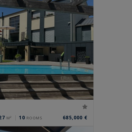
27
10
685,000 €
M²
ROOMS