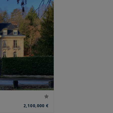
2,100,000 €