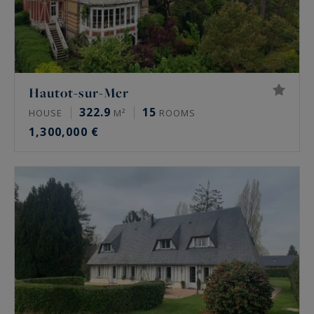
Hautot-sur-Mer
322.9
15
HOUSE
M²
ROOMS
1,300,000 €