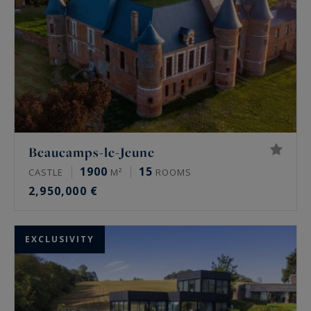
Beaucamps-le-Jeune
1900
15
CASTLE
M²
ROOMS
2,950,000 €
EXCLUSIVITY