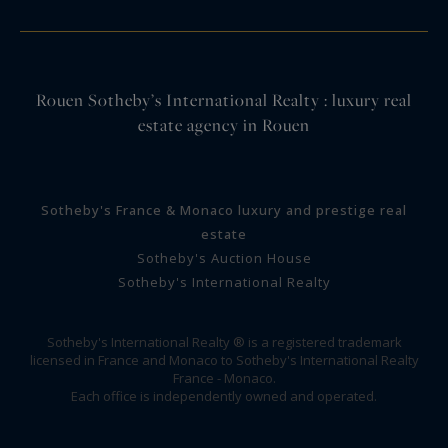
Rouen Sotheby’s International Realty : luxury real
estate agency in Rouen
Sotheby's France & Monaco luxury and prestige real
estate
Sotheby's Auction House
Sotheby's International Realty
Sotheby's International Realty ® is a registered trademark
licensed in France and Monaco to Sotheby's International Realty
France - Monaco.
Each office is independently owned and operated.