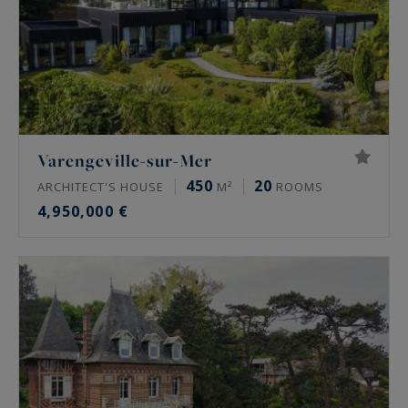
Varengeville-sur-Mer
450
20
ARCHITECT'S HOUSE
M²
ROOMS
4,950,000 €