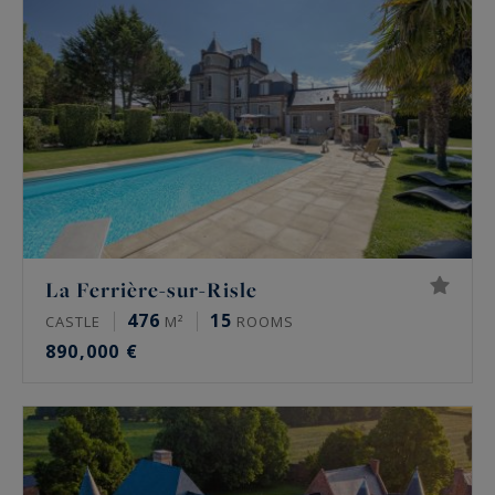
La Ferrière-sur-Risle
476
15
CASTLE
M²
ROOMS
890,000 €