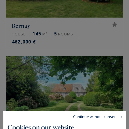
Bernay
145
5
HOUSE
M²
ROOMS
462,000 €
Continue without consent
Cookies on our website