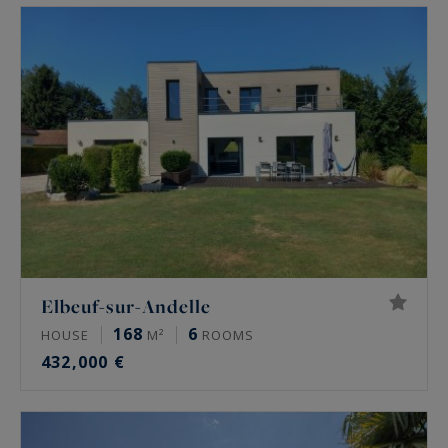
sur-Eure, La Bouille, Forges-les-Eaux, Magny-en-
Vexin, Les Andelys, Gisors, Jumièges, Poses.
Elbeuf-sur-Andelle
168
6
HOUSE
M²
ROOMS
432,000 €