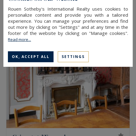
Rouen Sotheby's International Realty uses cookies to
Bernay
personalize content and provide you with a tailored
experience. You can manage your preferences and find
175
5
HOUSE
M²
ROOMS
out more by clicking on "Settings" and at any time in the
298,000 €
footer of the website by clicking on "Manage cookies".
Read more...
OK, ACCEPT ALL
SETTINGS