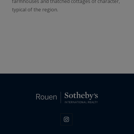
farmhouses and thatched cottages of character,
typical of the region.