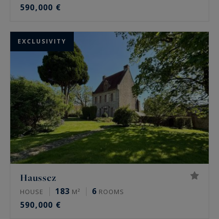
590,000 €
EXCLUSIVITY
Haussez
183
6
HOUSE
M²
ROOMS
590,000 €