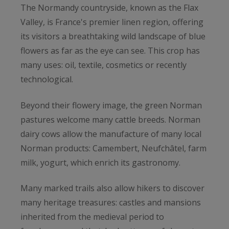
The Normandy countryside, known as the Flax
Valley, is France's premier linen region, offering
its visitors a breathtaking wild landscape of blue
flowers as far as the eye can see. This crop has
many uses: oil, textile, cosmetics or recently
technological.
Beyond their flowery image, the green Norman
pastures welcome many cattle breeds. Norman
dairy cows allow the manufacture of many local
Norman products: Camembert, Neufchâtel, farm
milk, yogurt, which enrich its gastronomy.
Many marked trails also allow hikers to discover
many heritage treasures: castles and mansions
inherited from the medieval period to