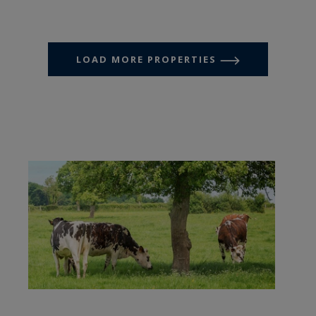
LOAD MORE PROPERTIES