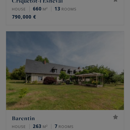
Criquetot-l'Esneval
660
13
HOUSE
M²
ROOMS
790,000 €
Barentin
263
7
HOUSE
M²
ROOMS