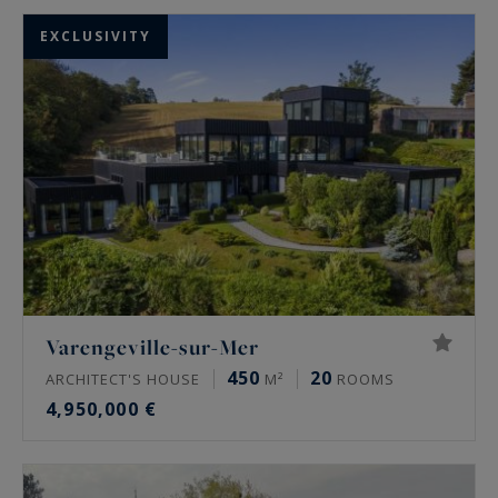
EXCLUSIVITY
Varengeville-sur-Mer
450
20
ARCHITECT'S HOUSE
M²
ROOMS
4,950,000 €