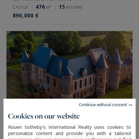
476
15
CASTLE
M²
ROOMS
890,000 €
Continue without consent
Cookies on our website
Beaucamps-le-Jeune
Rouen Sotheby's International Realty uses cookies to
1900
15
personalize content and provide you with a tailored
CASTLE
M²
ROOMS