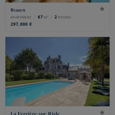
Rouen
67
2
APARTMENT
M²
ROOMS
297,000 €
La Ferrière-sur-Risle