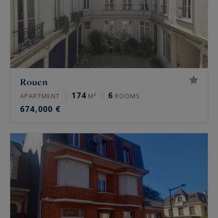
Rouen
174
6
APARTMENT
M²
ROOMS
674,000 €