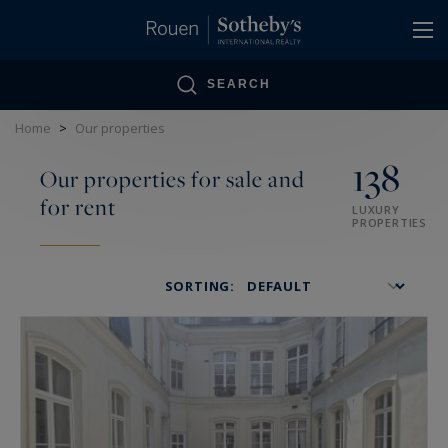
Cookies management panel
SEARCH
Home
>
Our properties
138
Our properties for sale and
for rent
LUXURY
PROPERTIES
SORTING: