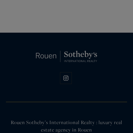
Rouen Sotheby’s International Realty : luxury real
estate agency in Rouen