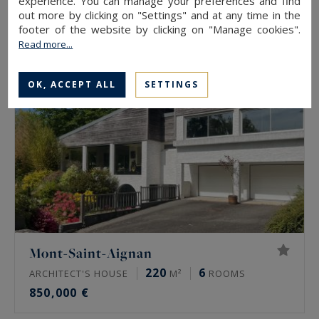
experience. You can manage your preferences and find
2,950,000 €
out more by clicking on "Settings" and at any time in the
footer of the website by clicking on "Manage cookies".
Read more...
EXCLUSIVITY
OK, ACCEPT ALL
SETTINGS
Mont-Saint-Aignan
220
6
ARCHITECT'S HOUSE
M²
ROOMS
850,000 €