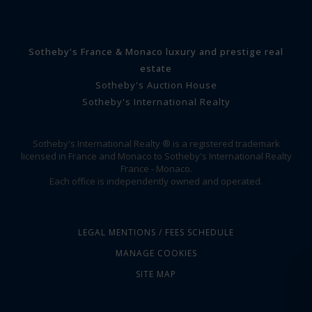
Sotheby's France & Monaco luxury and prestige real
estate
Sotheby's Auction House
Sotheby's International Realty
Sotheby's International Realty ® is a registered trademark
licensed in France and Monaco to Sotheby's International Realty
France - Monaco.
Each office is independently owned and operated.
LEGAL MENTIONS / FEES SCHEDULE
MANAGE COOKIES
SITE MAP