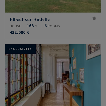
Elbeuf-sur-Andelle
168
6
HOUSE
M²
ROOMS
432,000 €
EXCLUSIVITY