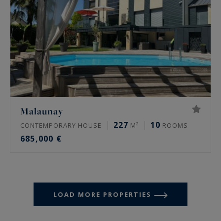
Malaunay
227
10
CONTEMPORARY HOUSE
M²
ROOMS
685,000 €
LOAD MORE PROPERTIES