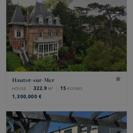
Hautot-sur-Mer
322.9
15
HOUSE
M²
ROOMS
1,300,000 €