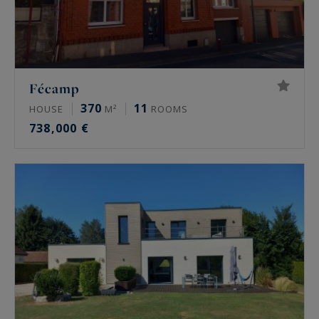
Fécamp
370
11
HOUSE
M²
ROOMS
738,000 €