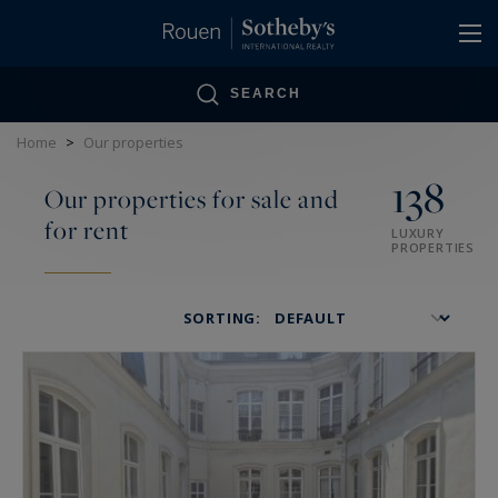
Cookies management panel
SEARCH
Home
>
Our properties
138
Our properties for sale and
for rent
LUXURY
PROPERTIES
SORTING: