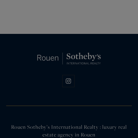
Rouen Sotheby’s International Realty : luxury real
estate agency in Rouen