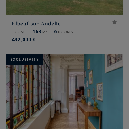
Elbeuf-sur-Andelle
168
6
HOUSE
M²
ROOMS
432,000 €
EXCLUSIVITY