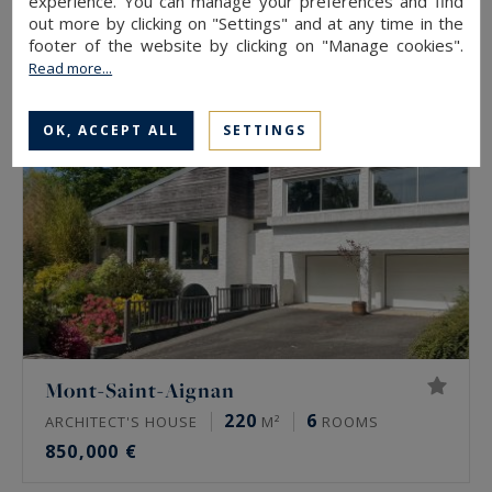
experience. You can manage your preferences and find
2,950,000 €
out more by clicking on "Settings" and at any time in the
footer of the website by clicking on "Manage cookies".
Read more...
EXCLUSIVITY
OK, ACCEPT ALL
SETTINGS
Mont-Saint-Aignan
220
6
ARCHITECT'S HOUSE
M²
ROOMS
850,000 €