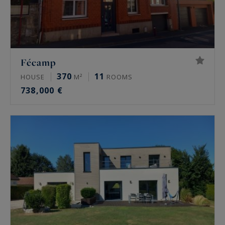
Fécamp
370
11
HOUSE
M²
ROOMS
738,000 €