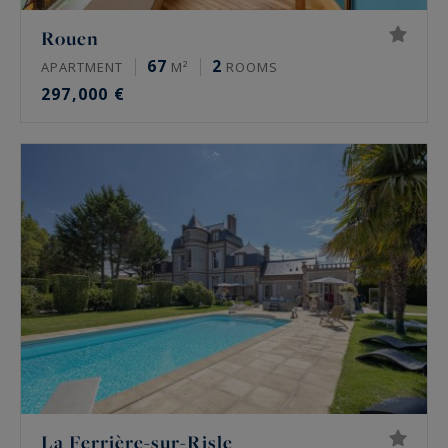
Rouen
67
2
APARTMENT
M²
ROOMS
297,000 €
La Ferrière-sur-Risle