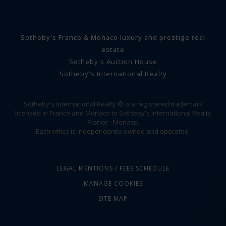
Sotheby's France & Monaco luxury and prestige real
estate
Sotheby's Auction House
Sotheby's International Realty
Sotheby's International Realty ® is a registered trademark
licensed in France and Monaco to Sotheby's International Realty
France - Monaco.
Each office is independently owned and operated.
LEGAL MENTIONS / FEES SCHEDULE
MANAGE COOKIES
SITE MAP