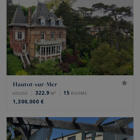
Hautot-sur-Mer
322.9
15
HOUSE
M²
ROOMS
1,300,000 €