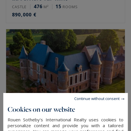
476
15
CASTLE
M²
ROOMS
890,000 €
Continue without consent
Cookies on our website
Beaucamps-le-Jeune
Rouen Sotheby's International Realty uses cookies to
1900
15
personalize content and provide you with a tailored
CASTLE
M²
ROOMS