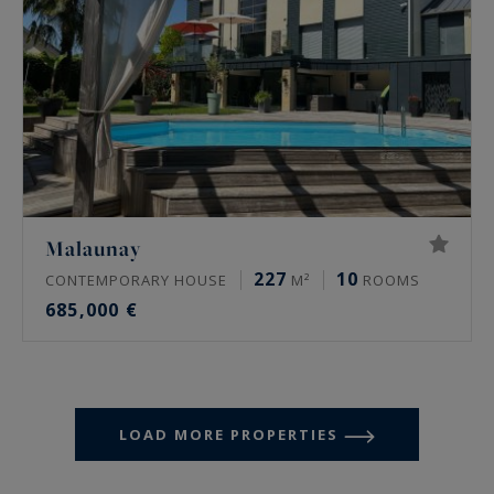
Malaunay
227
10
CONTEMPORARY HOUSE
M²
ROOMS
685,000 €
LOAD MORE PROPERTIES