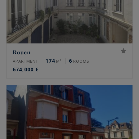
Rouen
174
6
APARTMENT
M²
ROOMS
674,000 €