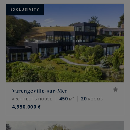
EXCLUSIVITY
Varengeville-sur-Mer
450
20
ARCHITECT'S HOUSE
M²
ROOMS
4,950,000 €