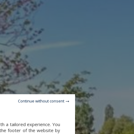
Continue without consent
th a tailored experience. You
 the footer of the website by