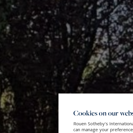
Cookies on our webs
Rouen Sotheby's Internationa
can manage your preferences 