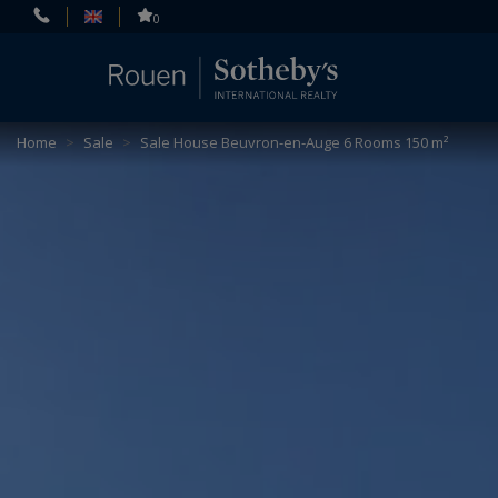
Cookies management panel
0
Home
>
Sale
>
Sale House Beuvron-en-Auge 6 Rooms 150 m²