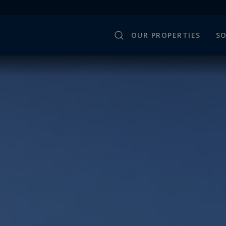
OUR PROPERTIES
SO