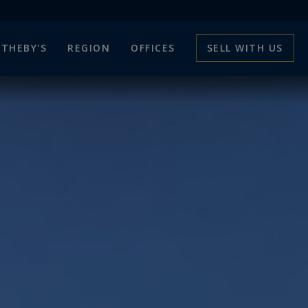
THEBY'S
REGION
OFFICES
SELL WITH US