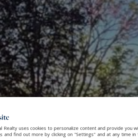
ite
l Realty uses cookies to personalize content and provide you wi
and find out more by clicking on "Settings" and at any time in