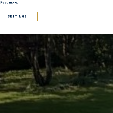
.
Read more...
SETTINGS