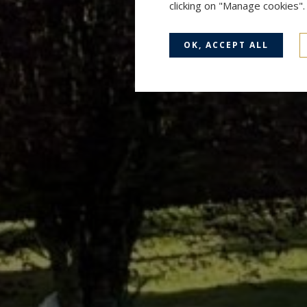
clicking on "Manage cookies"
OK, ACCEPT ALL