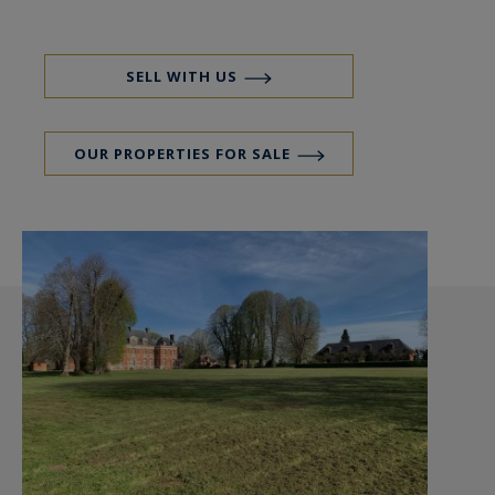
SELL WITH US
OUR PROPERTIES FOR SALE