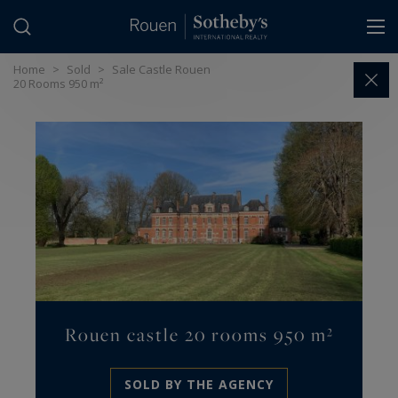
Cookies management panel
Home
>
Sold
>
Sale Castle Rouen
20 Rooms 950 m²
Rouen castle 20 rooms 950 m²
SOLD BY THE AGENCY