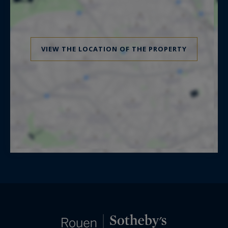
VIEW THE LOCATION OF THE PROPERTY