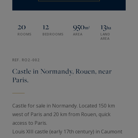
20
12
950
13
m²
ha
ROOMS
BEDROOMS
AREA
LAND
AREA
REF. RO2-002
Castle in Normandy, Rouen, near
Paris.
Castle for sale in Normandy. Located 150 km
west of Paris and 20 km from Rouen, quick
access to Paris.
Louis XIII castle (early 17th century) in Caumont