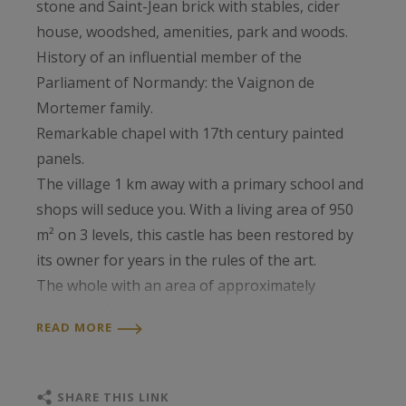
stone and Saint-Jean brick with stables, cider
house, woodshed, amenities, park and woods.
History of an influential member of the
Parliament of Normandy: the Vaignon de
Mortemer family.
Remarkable chapel with 17th century painted
panels.
The village 1 km away with a primary school and
shops will seduce you. With a living area of ​​950
m² on 3 levels, this castle has been restored by
its owner for years in the rules of the art.
The whole with an area of ​​approximately
130,000 m².
READ MORE
SHARE THIS LINK