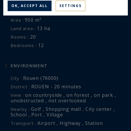
OK, ACCEPT ALL
SETTINGS
Castle
Property type :
950 m²
Area :
13 ha
Land area :
20
Rooms :
12
Bedrooms :
ENVIRONMENT
Rouen (76000)
City :
ROUEN - 20 minutes
District :
on countryside , on forest , on park ,
View :
unobstructed , not overlooked
Golf , Shopping mall , City center ,
Nearby :
School , Port , Village
Airport , Highway , Station
Transport :