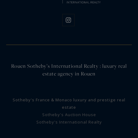
Rouen Sotheby’s International Realty : luxury real
estate agency in Rouen
Sotheby's France & Monaco luxury and prestige real
estate
Sotheby's Auction House
Sotheby's International Realty