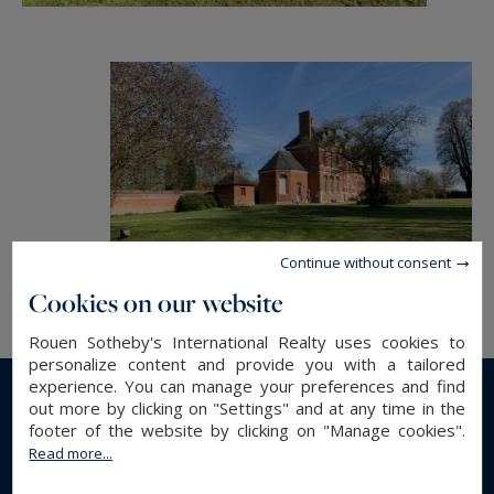
Continue without consent
Cookies on our website
Rouen Sotheby's International Realty uses cookies to
personalize content and provide you with a tailored
experience. You can manage your preferences and find
out more by clicking on "Settings" and at any time in the
Read more...
footer of the website by clicking on "Manage cookies".
Read more...
GENERAL DESCRIPTION