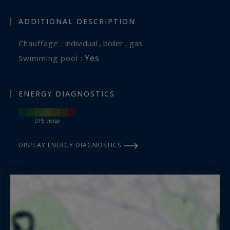
ADDITIONAL DESCRIPTION
Chauffage :
individual , boiler , gas
Yes
Swimming pool :
ENERGY DIAGNOSTICS
DPE vierge
DISPLAY ENERGY DIAGNOSTICS